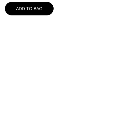
ADD TO BAG
A Great Place For Seafood
157 Route 6A
Yarmouth Port, MA 02675
508-362-5522