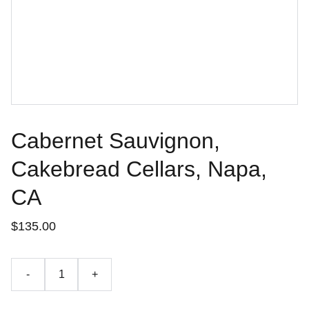
Cabernet Sauvignon,
Cakebread Cellars, Napa,
CA
$135.00
-
+