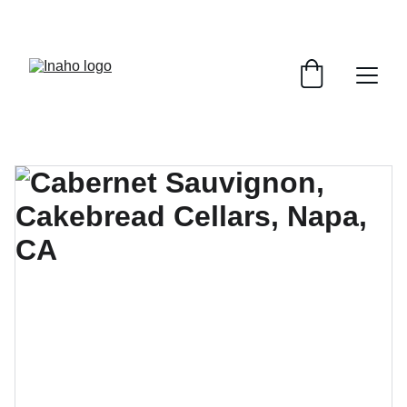
Remember To RESERVE YOUR TABLE