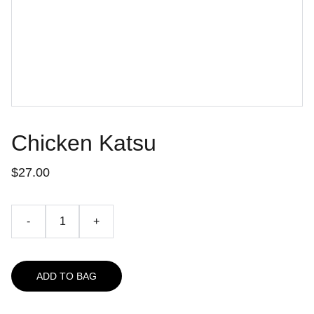
Chicken Katsu
$27.00
-
+
ADD TO BAG