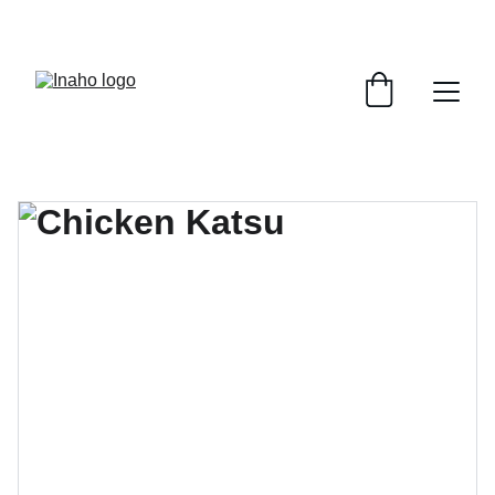
Remember To RESERVE YOUR TABLE