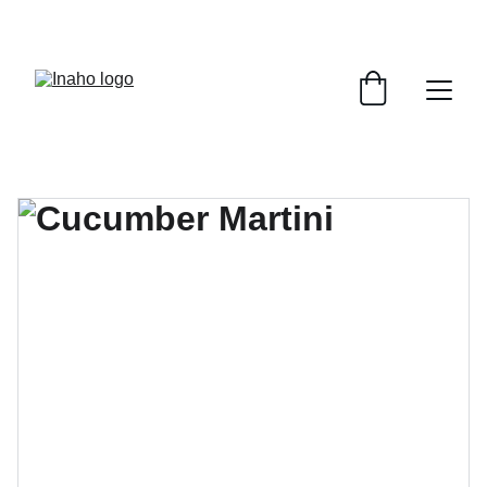
Remember To RESERVE YOUR TABLE