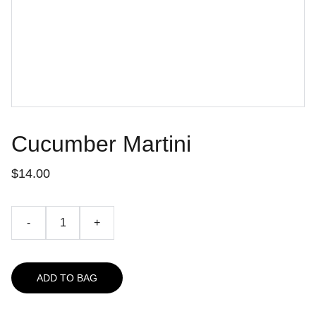
Cucumber Martini
$14.00
-
+
ADD TO BAG