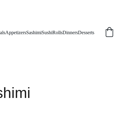
als
Appetizers
Sashimi
Sushi
Rolls
Dinners
Desserts
shimi