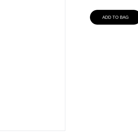
ADD TO BAG