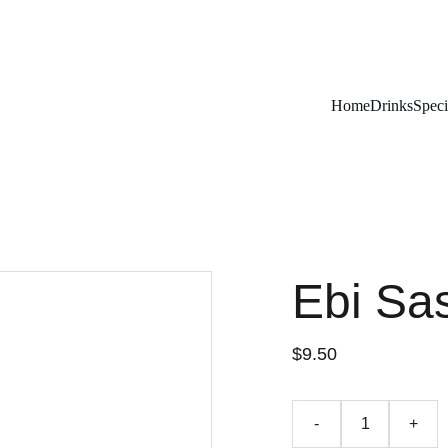
Remember To RESERVE YOUR TABLE
Home
Drinks
Speci
Ebi Sa
$9.50
-
+