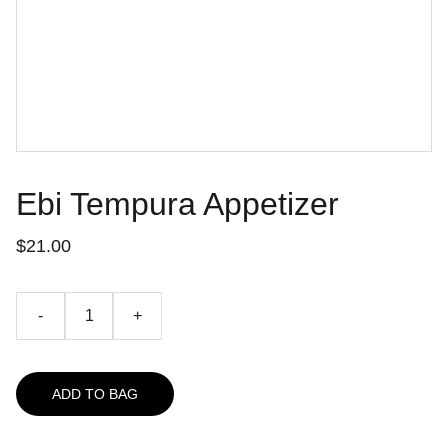
Ebi Tempura Appetizer
$21.00
-
+
ADD TO BAG