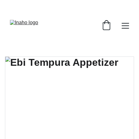
Remember To RESERVE YOUR TABLE