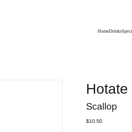
Remember To RESERVE YOUR TABLE
Home
Drinks
Speci
Hotate 
Scallop
$10.50