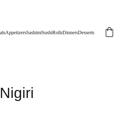
als
Appetizers
Sashimi
Sushi
Rolls
Dinners
Desserts
Nigiri