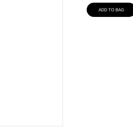
ADD TO BAG