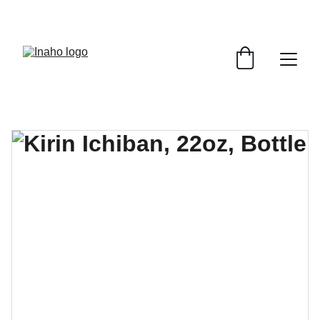
Remember To RESERVE YOUR TABLE