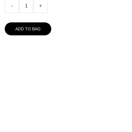
-
+
ADD TO BAG
A Great Place For Seafood
157 Route 6A
Yarmouth Port, MA 02675