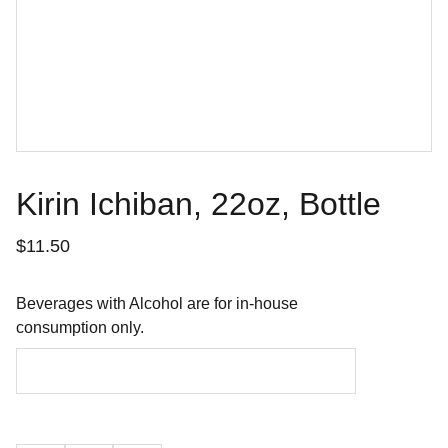
Kirin Ichiban, 22oz, Bottle
$11.50
Beverages with Alcohol are for in-house
consumption only.