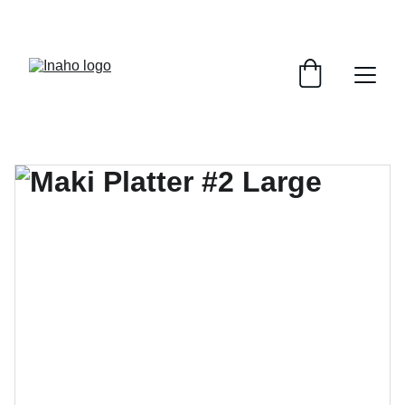
Remember To RESERVE YOUR TABLE