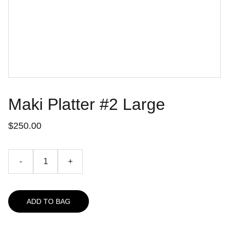
Maki Platter #2 Large
$250.00
-
+
ADD TO BAG