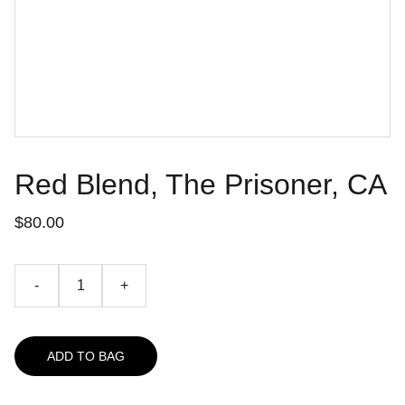
Red Blend, The Prisoner, CA
$80.00
-
+
ADD TO BAG