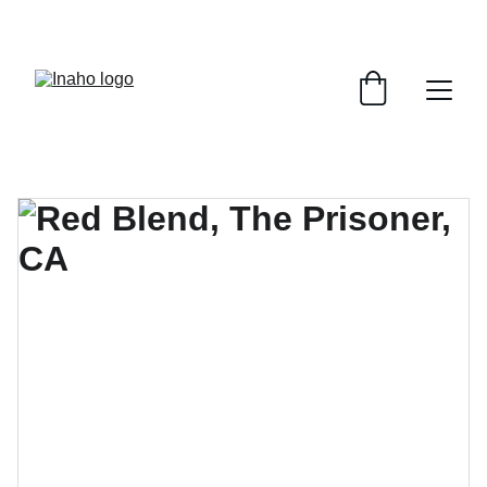
Remember To RESERVE YOUR TABLE