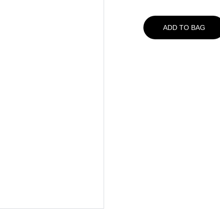
ADD TO BAG