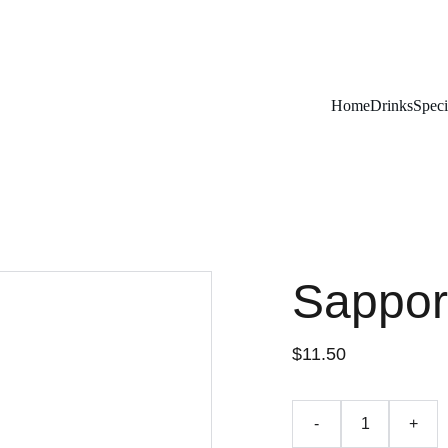
Remember To RESERVE YOUR TABLE
Home
Drinks
Speci
Sappor
$11.50
-
+