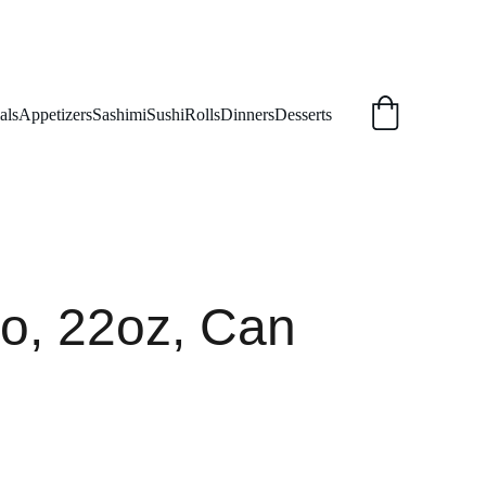
als
Appetizers
Sashimi
Sushi
Rolls
Dinners
Desserts
o, 22oz, Can