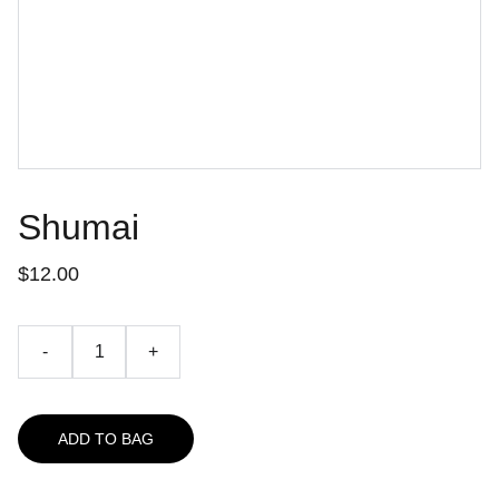
Shumai
$12.00
-
+
ADD TO BAG