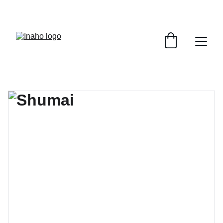
Remember To RESERVE YOUR TABLE