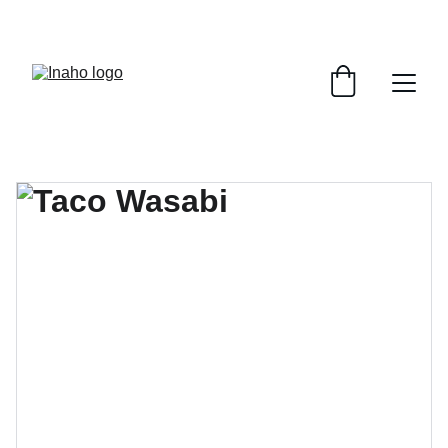
Remember To RESERVE YOUR TABLE