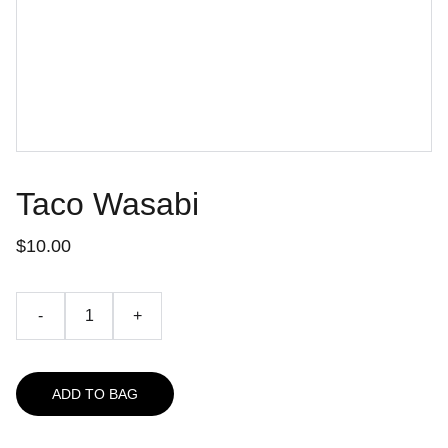
Taco Wasabi
$10.00
-
+
ADD TO BAG