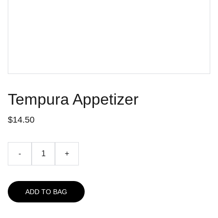
Tempura Appetizer
$14.50
-
+
ADD TO BAG