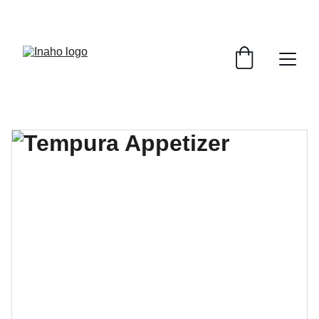
Remember To RESERVE YOUR TABLE