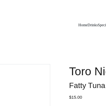
Remember To RESERVE YOUR TABLE
Home
Drinks
Speci
Toro Ni
Fatty Tuna
$15.00