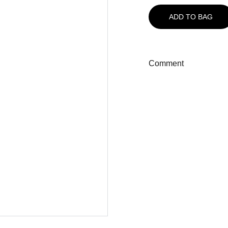
ADD TO BAG
Comment