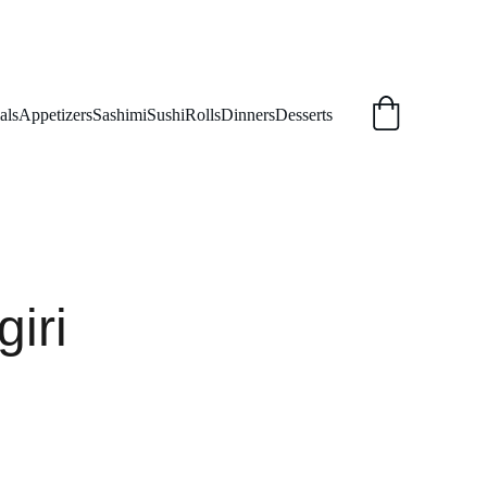
als
Appetizers
Sashimi
Sushi
Rolls
Dinners
Desserts
giri