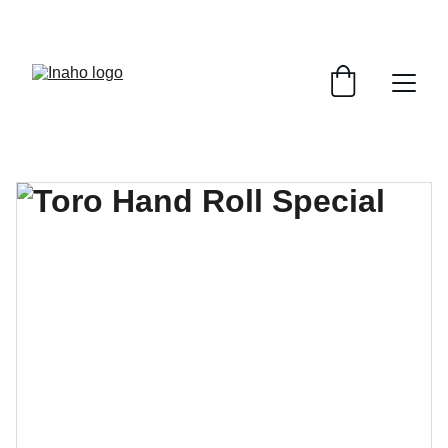
Remember To RESERVE YOUR TABLE