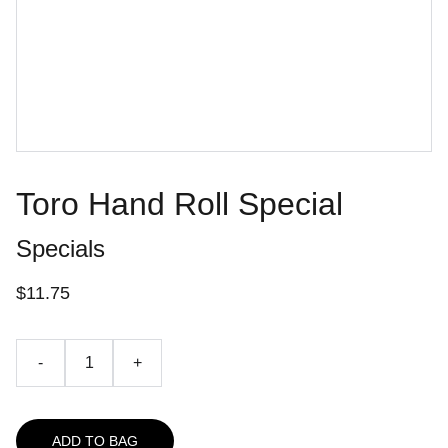
Toro Hand Roll Special
Specials
$11.75
-
+
ADD TO BAG