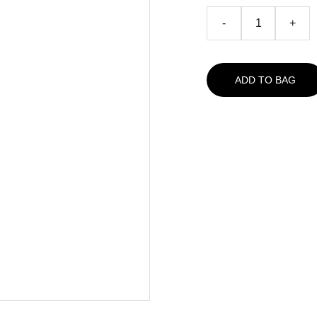
-
+
ADD TO BAG