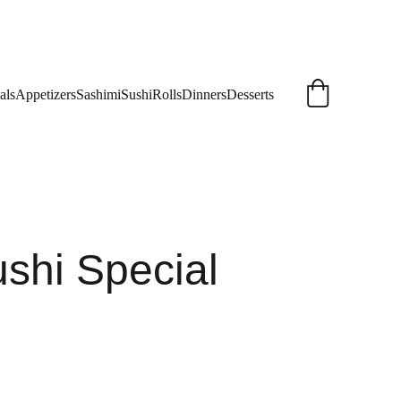
als
Appetizers
Sashimi
Sushi
Rolls
Dinners
Desserts
shi Special