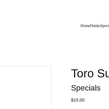
Remember To RESERVE YOUR TABLE
Home
Drinks
Speci
Toro Su
Specials
$15.00