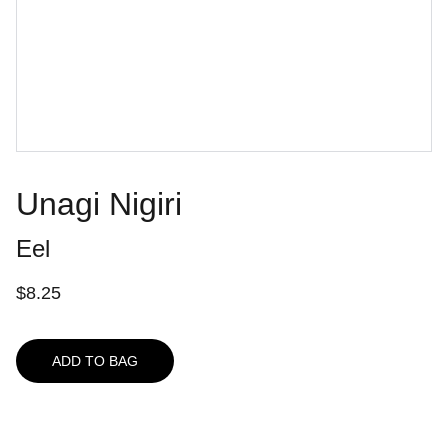
Unagi Nigiri
Eel
$8.25
ADD TO BAG