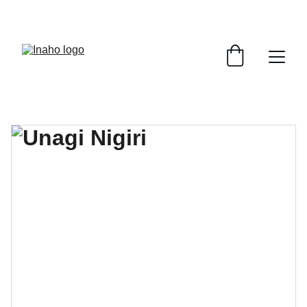
Remember To RESERVE YOUR TABLE