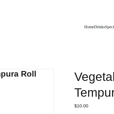
Remember To RESERVE YOUR TABLE
Home
Drinks
Speci
Vegeta
Tempur
$10.00