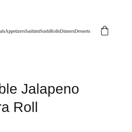
als
Appetizers
Sashimi
Sushi
Rolls
Dinners
Desserts
ble Jalapeno
a Roll