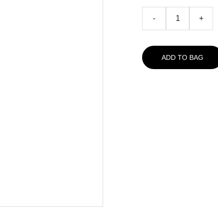
-
+
ADD TO BAG