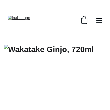
Remember To RESERVE YOUR TABLE