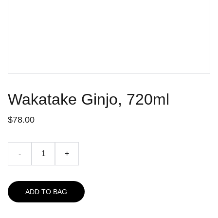
Wakatake Ginjo, 720ml
$78.00
-
+
ADD TO BAG